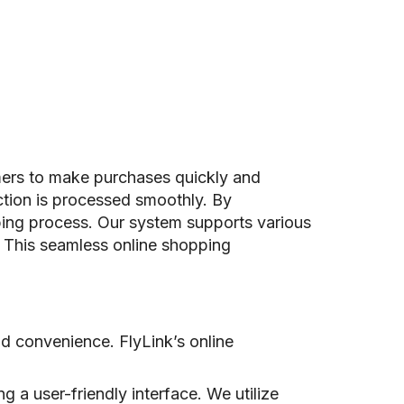
mers to make purchases quickly and
ction is processed smoothly. By
opping process. Our system supports various
. This seamless online shopping
d convenience. FlyLink’s online
g a user-friendly interface. We utilize