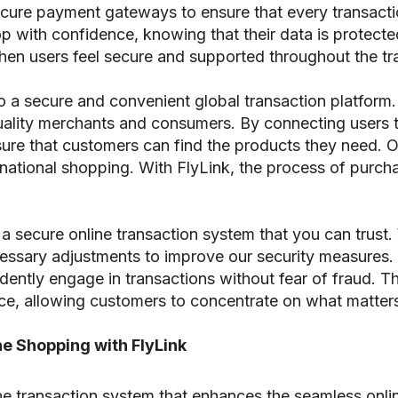
ure payment gateways to ensure that every transaction 
p with confidence, knowing that their data is protecte
hen users feel secure and supported throughout the tr
a secure and convenient global transaction platform. 
uality merchants and consumers. By connecting users t
e that customers can find the products they need. Our
ernational shopping. With FlyLink, the process of purc
 a secure online transaction system that you can trust.
cessary adjustments to improve our security measures.
ently engage in transactions without fear of fraud. Thi
nce, allowing customers to concentrate on what matter
e Shopping with FlyLink
line transaction system that enhances the seamless onl