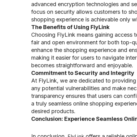
advanced encryption technologies and sec
focus on security allows customers to sho
shopping experience is achievable only w
The Benefits of Using FlyLink
Choosing FlyLink means gaining access to 
fair and open environment for both top-q
enhance the shopping experience and ensur
making it easier for users to navigate int
becomes straightforward and enjoyable.
Commitment to Security and Integrity
At FlyLink, we are dedicated to providing
any potential vulnerabilities and make ne
transparency ensures that users can confid
a truly seamless online shopping experie
desired products.
Conclusion: Experience Seamless Onlin
In conclusion,
offers a reliable on
FlyLink