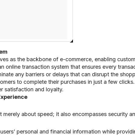
tem
serves as the backbone of e-commerce, enabling custo
n online transaction system that ensures every transa
iminate any barriers or delays that can disrupt the sh
mers to complete their purchases in just a few clicks
r satisfaction and loyalty.
Experience
t merely about speed; it also encompasses security an
users’ personal and financial information while providin