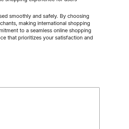
ssed smoothly and safely. By choosing
rchants, making international shopping
mmitment to a seamless online shopping
e that prioritizes your satisfaction and