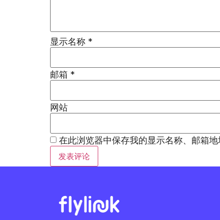
显示名称
*
邮箱
*
网站
在此浏览器中保存我的显示名称、邮箱地