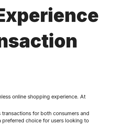
Experience
ansaction
mless online shopping experience. At
es transactions for both consumers and
referred choice for users looking to