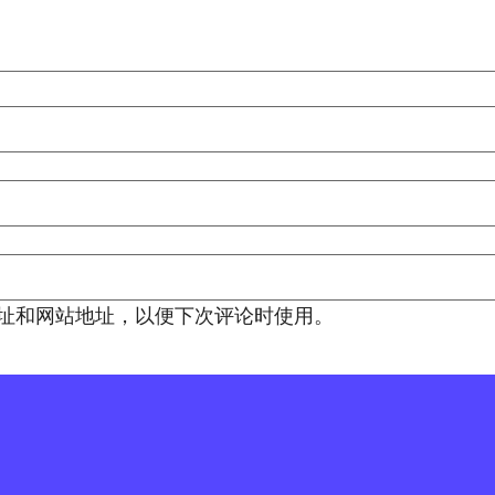
址和网站地址，以便下次评论时使用。