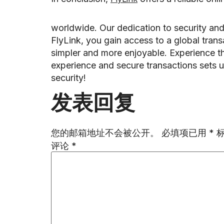
worldwide. Our dedication to security an
FlyLink, you gain access to a global tran
simpler and more enjoyable. Experience t
experience and secure transactions sets u
security!
发表回复
您的邮箱地址不会被公开。
必填项已用
*
评论
*