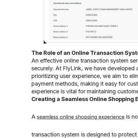
The Role of an Online Transaction Sys
An effective online transaction system 
securely. At FlyLink, we have developed a
prioritizing user experience, we aim to el
payment methods, making it easy for custo
experience is vital for maintaining custome
Creating a Seamless Online Shopping 
A
is no
seamless online shopping experience
transaction system is designed to protect 