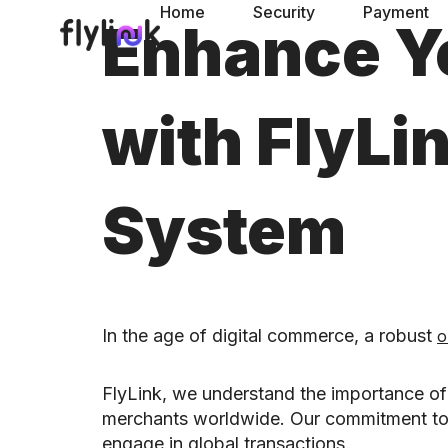
Home
Security
Payment
Enhance Y
with FlyLi
System
In the age of digital commerce, a robust
o
FlyLink, we understand the importance of 
merchants worldwide. Our commitment to e
engage in global transactions.