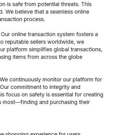
is safe from potential threats. This
d. We believe that a seamless online
ansaction process.
Our online transaction system fosters a
o reputable sellers worldwide, we
 platform simplifies global transactions,
hasing items from across the globe
 We continuously monitor our platform for
 Our commitment to integrity and
s focus on safety is essential for creating
s most—finding and purchasing their
ine shopping experience for users