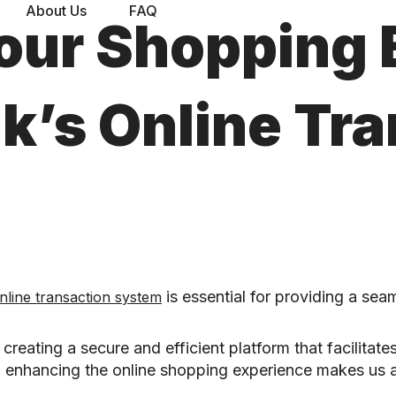
About Us
FAQ
our Shopping 
nk’s Online Tr
is essential for providing a sea
nline transaction system
creating a secure and efficient platform that facilitat
nhancing the online shopping experience makes us a p