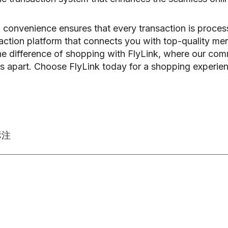
d convenience ensures that every transaction is proce
saction platform that connects you with top-quality me
he difference of shopping with FlyLink, where our co
s apart. Choose FlyLink today for a shopping experienc
标注