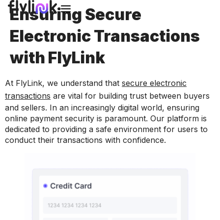
Ensuring Secure
Electronic Transactions
with FlyLink
At FlyLink, we understand that
secure electronic
transactions
are vital for building trust between buyers
and sellers. In an increasingly digital world, ensuring
online payment security is paramount. Our platform is
dedicated to providing a safe environment for users to
conduct their transactions with confidence.