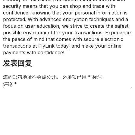
security means that you can shop and trade with
confidence, knowing that your personal information is
protected. With advanced encryption techniques and a
focus on user education, we strive to create the safest
possible environment for your transactions. Experience
the peace of mind that comes with secure electronic
transactions at FlyLink today, and make your online
payments with confidence!
发表回复
您的邮箱地址不会被公开。
必填项已用
*
标注
评论
*