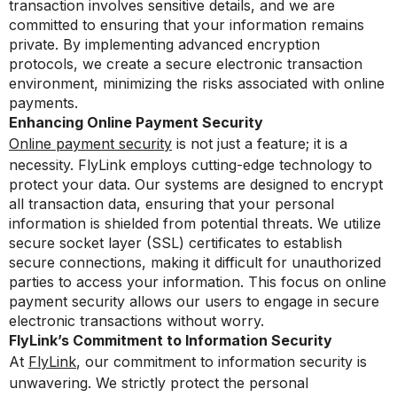
transaction involves sensitive details, and we are
committed to ensuring that your information remains
private. By implementing advanced encryption
protocols, we create a secure electronic transaction
environment, minimizing the risks associated with online
payments.
Enhancing Online Payment Security
Online payment security
is not just a feature; it is a
necessity. FlyLink employs cutting-edge technology to
protect your data. Our systems are designed to encrypt
all transaction data, ensuring that your personal
information is shielded from potential threats. We utilize
secure socket layer (SSL) certificates to establish
secure connections, making it difficult for unauthorized
parties to access your information. This focus on online
payment security allows our users to engage in secure
electronic transactions without worry.
FlyLink’s Commitment to Information Security
At
FlyLink
, our commitment to information security is
unwavering. We strictly protect the personal