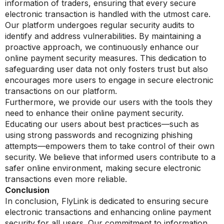
information of traders, ensuring that every secure
electronic transaction is handled with the utmost care.
Our platform undergoes regular security audits to
identify and address vulnerabilities. By maintaining a
proactive approach, we continuously enhance our
online payment security measures. This dedication to
safeguarding user data not only fosters trust but also
encourages more users to engage in secure electronic
transactions on our platform.
Furthermore, we provide our users with the tools they
need to enhance their online payment security.
Educating our users about best practices—such as
using strong passwords and recognizing phishing
attempts—empowers them to take control of their own
security. We believe that informed users contribute to a
safer online environment, making secure electronic
transactions even more reliable.
Conclusion
In conclusion, FlyLink is dedicated to ensuring secure
electronic transactions and enhancing online payment
security for all users. Our commitment to information