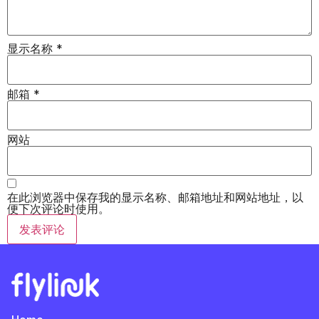
显示名称
*
邮箱
*
网站
在此浏览器中保存我的显示名称、邮箱地址和网站地址，以
便下次评论时使用。