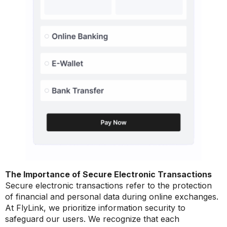
The Importance of Secure Electronic Transactions
Secure electronic transactions refer to the protection
of financial and personal data during online exchanges.
At FlyLink, we prioritize information security to
safeguard our users. We recognize that each