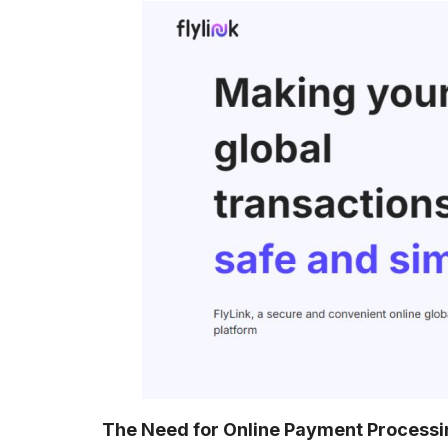
The Need for Online Payment Processi