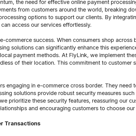
um, the need for effective online payment processi
yments from customers around the world, breaking dow
t processing options to support our clients. By integra
can access our services effortlessly.
r in e-commerce success. When consumers shop across 
ng solutions can significantly enhance this experienc
and local payment methods. At FlyLink, we implement the
dless of their location. This commitment to customer sat
rs engaging in e-commerce cross border. They need to t
ssing solutions provide robust security measures such
 we prioritize these security features, reassuring our c
m relationships and encouraging customers to choose our
r Transactions