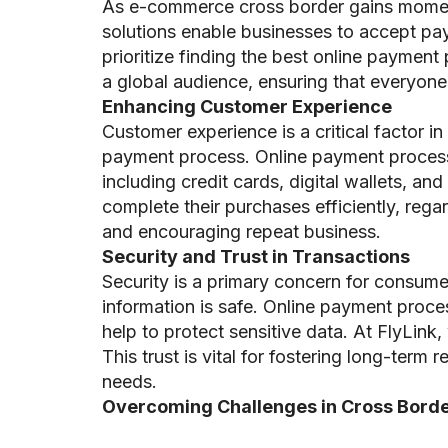
As e-commerce cross border gains moment
solutions enable businesses to accept pa
prioritize finding the best online paymen
a global audience, ensuring that everyone 
Enhancing Customer Experience
Customer experience is a critical facto
payment process. Online payment processi
including credit cards, digital wallets, 
complete their purchases efficiently, regar
and encouraging repeat business.
Security and Trust in Transactions
Security is a primary concern for consume
information is safe. Online payment proce
help to protect sensitive data. At FlyLink,
This trust is vital for fostering long-ter
needs.
Overcoming Challenges in Cross Borde