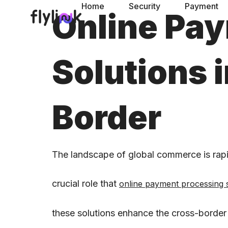
Home
Security
Payment
Online Pa
Solutions
Border
The landscape of global commerce is rapid
crucial role that
online payment processing 
these solutions enhance the cross-border