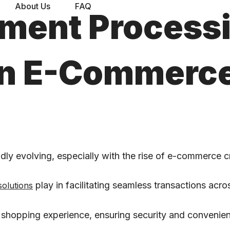
About Us
FAQ
yment Process
 in E-Commerc
ly evolving, especially with the rise of e-commerce c
play in facilitating seamless transactions acro
solutions
 shopping experience, ensuring security and convenie