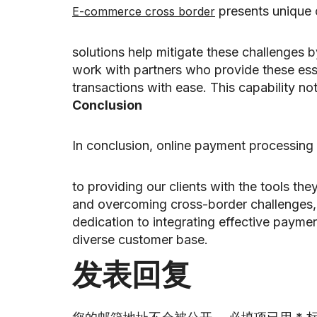
presents unique 
E-commerce cross border
solutions help mitigate these challenges b
work with partners who provide these esse
transactions with ease. This capability n
Conclusion
In conclusion, online payment processing 
to providing our clients with the tools th
and overcoming cross-border challenges, 
dedication to integrating effective paymen
diverse customer base.
发表回复