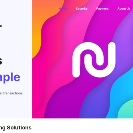
ng Solutions