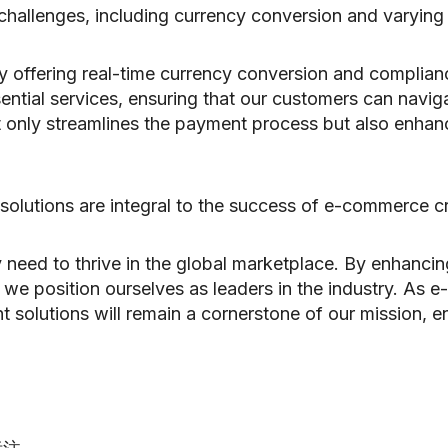
challenges, including currency conversion and varying
y offering real-time currency conversion and complianc
ntial services, ensuring that our customers can navig
ot only streamlines the payment process but also enha
solutions are integral to the success of e-commerce c
ey need to thrive in the global marketplace. By enhanci
we position ourselves as leaders in the industry. As 
t solutions will remain a cornerstone of our mission, 