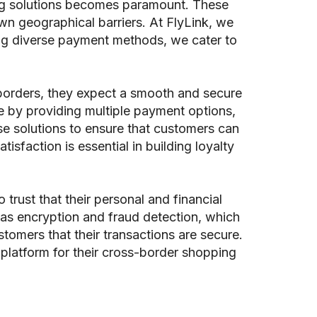
ng solutions becomes paramount. These
n geographical barriers. At FlyLink, we
ting diverse payment methods, we cater to
borders, they expect a smooth and secure
e by providing multiple payment options,
se solutions to ensure that customers can
isfaction is essential in building loyalty
rust that their personal and financial
 as encryption and fraud detection, which
ustomers that their transactions are secure.
 platform for their cross-border shopping