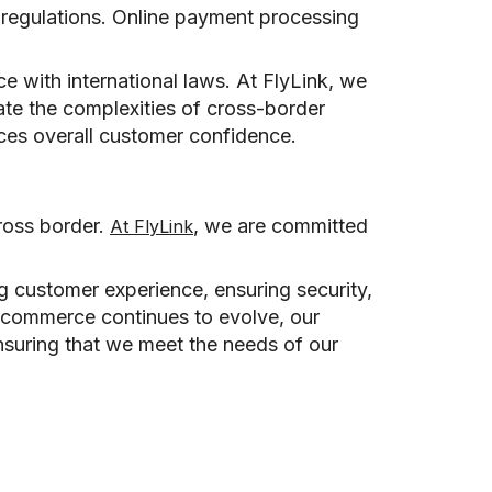
 regulations. Online payment processing
e with international laws. At FlyLink, we
ate the complexities of cross-border
nces overall customer confidence.
ross border.
, we are committed
At FlyLink
ng customer experience, ensuring security,
e-commerce continues to evolve, our
ensuring that we meet the needs of our