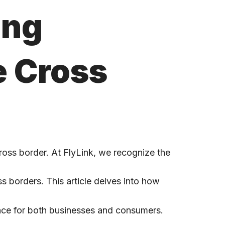
ing
e Cross
ross border. At FlyLink, we recognize the
ss borders. This article delves into how
nce for both businesses and consumers.