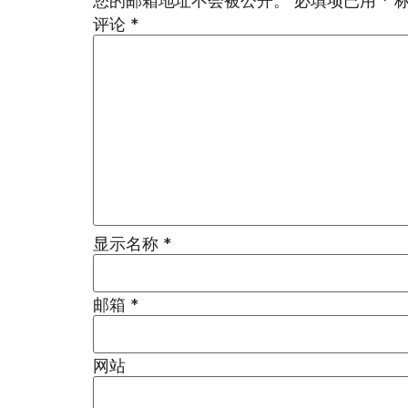
您的邮箱地址不会被公开。
必填项已用
*
评论
*
显示名称
*
邮箱
*
网站