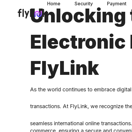
Home
Security
Payment
Unlocking 
Electronic
FlyLink
As the world continues to embrace digita
transactions. At FlyLink, we recognize the
seamless international online transactio
commerce, ensuring a secure and conveni