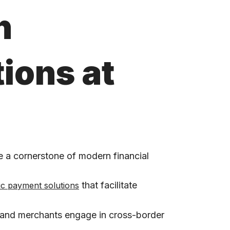
h
ions at
 a cornerstone of modern financial
that facilitate
ic payment solutions
s and merchants engage in cross-border