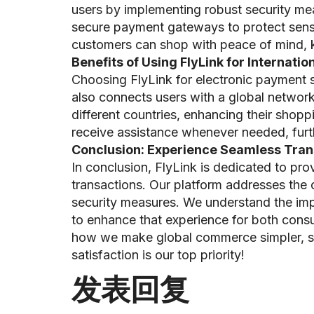
users by implementing robust security mea
secure payment gateways to protect sensit
customers can shop with peace of mind, kn
Benefits of Using FlyLink for Internati
Choosing FlyLink for electronic payment 
also connects users with a global networ
different countries, enhancing their shop
receive assistance whenever needed, furthe
Conclusion: Experience Seamless Trans
In conclusion, FlyLink is dedicated to pro
transactions. Our platform addresses the
security measures. We understand the imp
to enhance that experience for both consu
how we make global commerce simpler, saf
satisfaction is our top priority!
发表回复