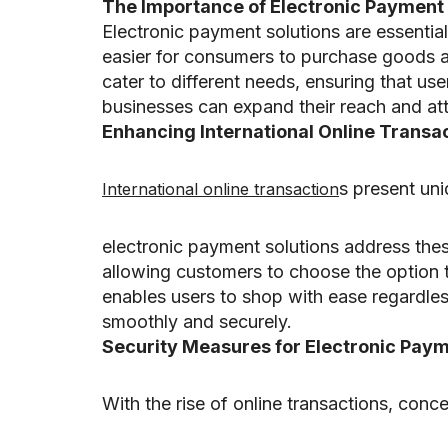
The Importance of Electronic Payment 
Electronic payment solutions are essentia
easier for consumers to purchase goods an
cater to different needs, ensuring that us
businesses can expand their reach and attr
Enhancing International Online Transa
s present un
International online transaction
electronic payment solutions address the
allowing customers to choose the option that
enables users to shop with ease regardless
smoothly and securely.
Security Measures for Electronic Paym
With the rise of online transactions, co