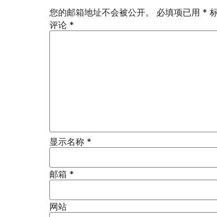
您的邮箱地址不会被公开。
必填项已用
*
评论
*
显示名称
*
邮箱
*
网站