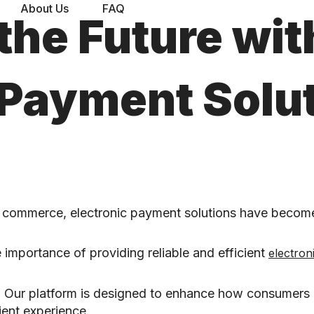
About Us
FAQ
the Future wit
 Payment Solut
l commerce, electronic payment solutions have become
 importance of providing reliable and efficient
electron
ns. Our platform is designed to enhance how consumer
ent experience.