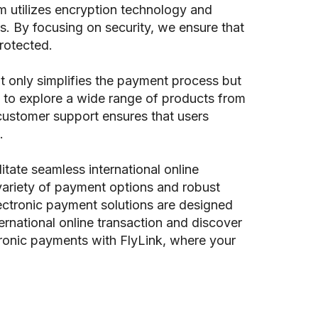
m utilizes encryption technology and
s. By focusing on security, we ensure that
rotected.
t only simplifies the payment process but
 to explore a wide range of products from
 customer support ensures that users
.
itate seamless international online
variety of payment options and robust
ectronic payment solutions are designed
rnational online transaction and discover
tronic payments with FlyLink, where your