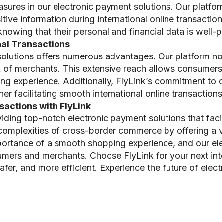
sures in our electronic payment solutions. Our platfor
ive information during international online transaction
owing that their personal and financial data is well-p
onal Transactions
solutions offers numerous advantages. Our platform no
k of merchants. This extensive reach allows consumers
ping experience. Additionally, FlyLink’s commitment to
r facilitating smooth international online transactions
actions with FlyLink
viding top-notch electronic payment solutions that facil
 complexities of cross-border commerce by offering a 
ortance of a smooth shopping experience, and our el
mers and merchants. Choose FlyLink for your next inte
er, and more efficient. Experience the future of elec