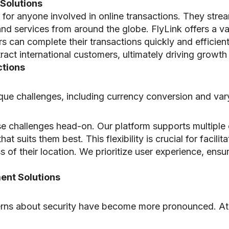
Solutions
l for anyone involved in online transactions. They stre
d services from around the globe. FlyLink offers a var
ers can complete their transactions quickly and efficien
act international customers, ultimately driving growth a
ctions
ique challenges, including currency conversion and va
se challenges head-on. Our platform supports multipl
 suits them best. This flexibility is crucial for facilitat
 of their location. We prioritize user experience, ensu
ent Solutions
ncerns about security have become more pronounced. A