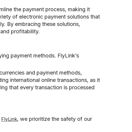
amline the payment process, making it
iety of electronic payment solutions that
tly. By embracing these solutions,
nd profitability.
rying payment methods. FlyLink’s
e currencies and payment methods,
ing international online transactions, as it
ring that every transaction is processed
t
, we prioritize the safety of our
FlyLink