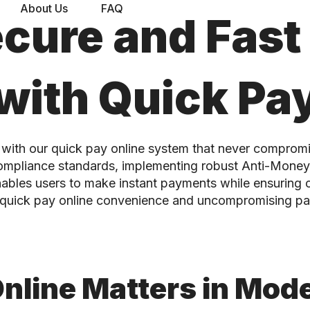
About Us
FAQ
ecure and Fast
ith Quick Pay
with our quick pay online system that never compromis
 compliance standards, implementing robust Anti-Mon
nables users to make instant payments while ensuring 
th quick pay online convenience and uncompromising pa
Online Matters in Mo