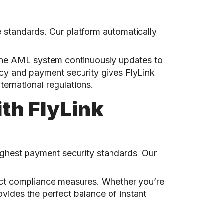
e standards. Our platform automatically
. The AML system continuously updates to
ncy and payment security gives FlyLink
ternational regulations.
th FlyLink
highest payment security standards. Our
ict compliance measures. Whether you’re
ovides the perfect balance of instant