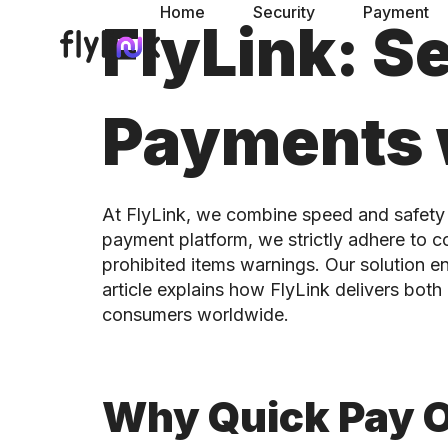
Home
Security
Payment
FlyLink: S
Payments w
At FlyLink, we combine speed and safety 
payment platform, we strictly adhere to
prohibited items warnings. Our solution e
article explains how FlyLink delivers bo
consumers worldwide.
Why Quick Pay 