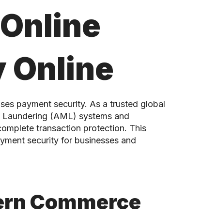
 Online
 Online
es payment security. As a trusted global
ey Laundering (AML) systems and
complete transaction protection. This
yment security for businesses and
dern Commerce