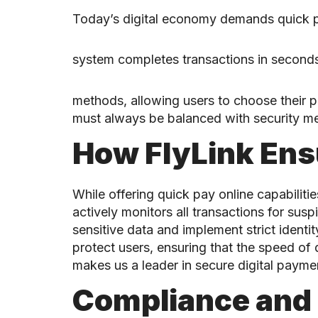
Today’s digital economy demands quick pay
system completes transactions in seconds 
methods, allowing users to choose their p
must always be balanced with security mea
How FlyLink Ens
While offering quick pay online capabiliti
actively monitors all transactions for sus
sensitive data and implement strict identi
protect users, ensuring that the speed of
makes us a leader in secure digital payme
Compliance and 