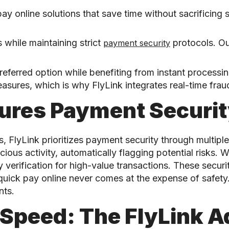
 online solutions that save time without sacrificing 
while maintaining strict
protocols. Ou
payment security
referred option while benefiting from instant processi
sures, which is why FlyLink integrates real-time frau
ures Payment Securi
es, FlyLink prioritizes payment security through multip
picious activity, automatically flagging potential risk
ty verification for high-value transactions. These sec
 quick pay online never comes at the expense of safety
nts.
Speed: The FlyLink 