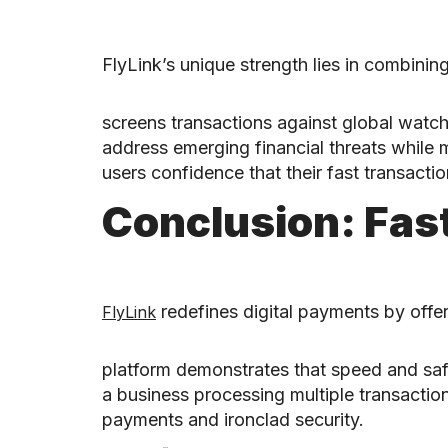
FlyLink’s unique strength lies in combinin
screens transactions against global watc
address emerging financial threats while 
users confidence that their fast transacti
Conclusion: Fas
redefines digital payments by offer
FlyLink
platform demonstrates that speed and sa
a business processing multiple transaction
payments and ironclad security.