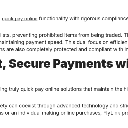
g
functionality with rigorous complianc
quick pay online
hlists, preventing prohibited items from being traded
maintaining payment speed. This dual focus on efficie
ons are also completely protected and compliant with in
t, Secure Payments wi
ing truly quick pay online solutions that maintain the 
fety can coexist through advanced technology and str
s or an individual making online purchases, FlyLink pr