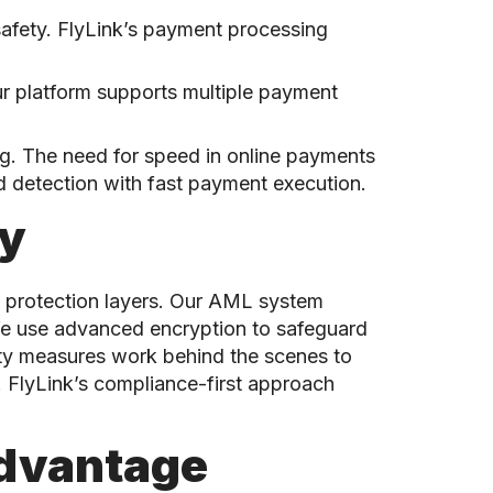
safety. FlyLink’s payment processing
r platform supports multiple payment
ng. The need for speed in online payments
d detection with fast payment execution.
ty
le protection layers. Our AML system
s. We use advanced encryption to safeguard
urity measures work behind the scenes to
. FlyLink’s compliance-first approach
Advantage