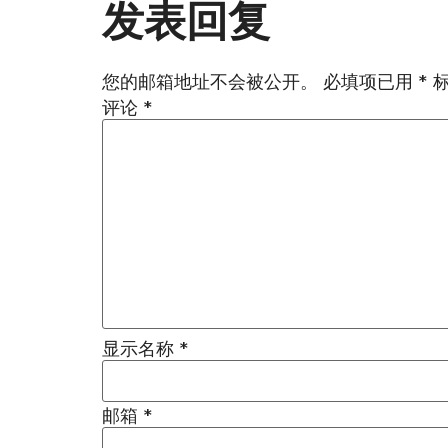
发表回复
您的邮箱地址不会被公开。
必填项已用
*
评论
*
显示名称
*
邮箱
*