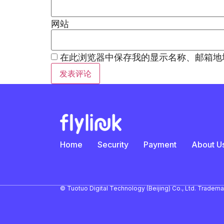
网站
在此浏览器中保存我的显示名称、邮箱地
Home
Security
Payment
About U
© Tuotuo Digital Technology (Beijing) Co., Ltd. Tradem