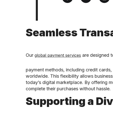
Seamless Transa
Our
are designed to
global payment services
payment methods, including credit cards, 
worldwide. This flexibility allows busine
today’s digital marketplace. By offering m
complete their purchases without hassle.
Supporting a Di