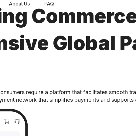
About Us
FAQ
ing Commerce
sive Global 
sumers require a platform that facilitates smooth tra
ayment network that simplifies payments and supports