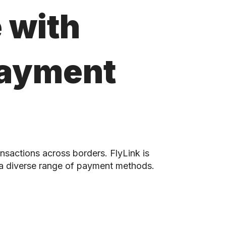
 with
Payment
nsactions across borders. FlyLink is
 a diverse range of payment methods.