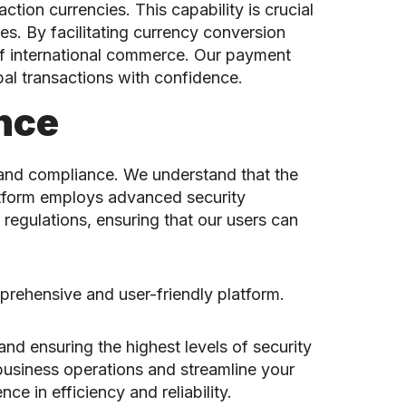
tion currencies. This capability is crucial
cies. By facilitating currency conversion
of international commerce. Our payment
al transactions with confidence.
nce
 and compliance. We understand that the
latform employs advanced security
regulations, ensuring that our users can
prehensive and user-friendly platform.
d ensuring the highest levels of security
 business operations and streamline your
 in efficiency and reliability.