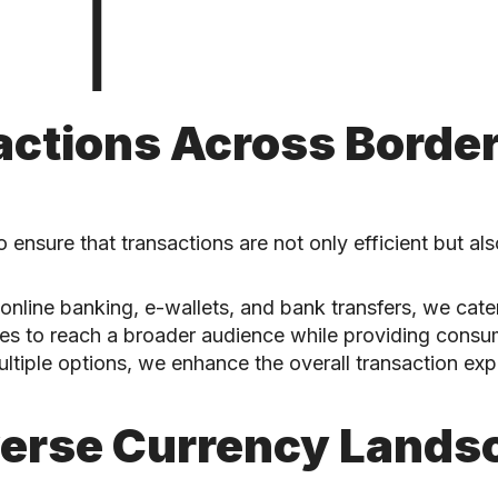
ctions Across Borde
 ensure that transactions are not only efficient but al
online banking, e-wallets, and bank transfers, we cater
sses to reach a broader audience while providing cons
ultiple options, we enhance the overall transaction expe
verse Currency Lands