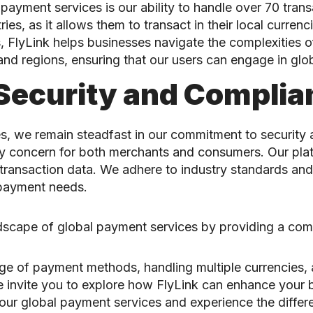
yment services is our ability to handle over 70 transac
ries, as it allows them to transact in their local curren
, FlyLink helps businesses navigate the complexities 
d regions, ensuring that our users can engage in glob
Security and Complia
, we remain steadfast in our commitment to security
imary concern for both merchants and consumers. Our p
transaction data. We adhere to industry standards and 
r payment needs.
ndscape of global payment services by providing a com
 of payment methods, handling multiple currencies, an
 We invite you to explore how FlyLink can enhance your
r global payment services and experience the difference