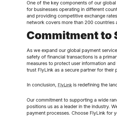
One of the key components of our global pa
for businesses operating in different count
and providing competitive exchange rates
network covers more than 200 countries an
Commitment to 
As we expand our global payment services
safety of financial transactions is a pr
measures to protect user information and 
trust FlyLink as a secure partner for thei
In conclusion,
is redefining the la
FlyLink
Our commitment to supporting a wide range
positions us as a leader in the industry.
payment processes. Choose FlyLink for you