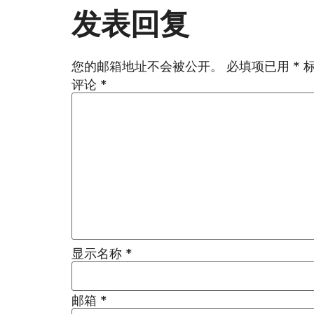
发表回复
您的邮箱地址不会被公开。
必填项已用
*
评论
*
显示名称
*
邮箱
*