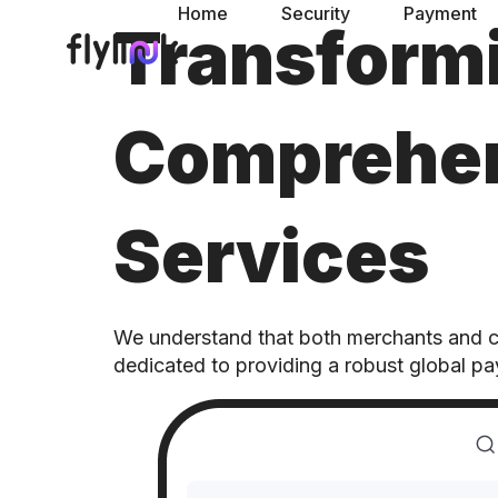
Home
Security
Payment
Transform
Comprehen
Services
We understand that both merchants and con
dedicated to providing a robust global p