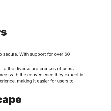
rs
so secure. With support for over 60
 to the diverse preferences of users
umers with the convenience they expect in
rience, making it easier for users to
cape