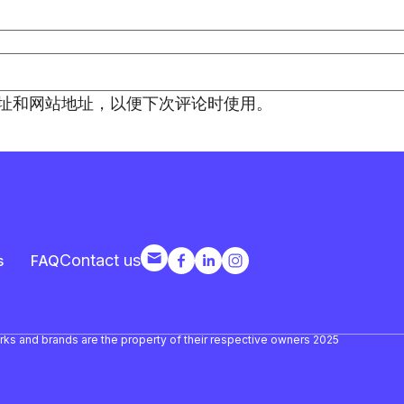
址和网站地址，以便下次评论时使用。
Contact us
s
FAQ
arks and brands are the property of their respective owners 2025